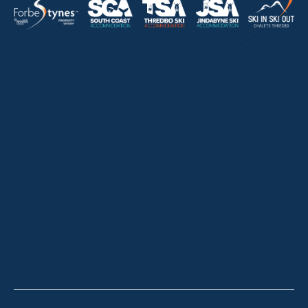
HOME
ABOUT
OUR LISTINGS
SOLD LISTINGS
HOLIDAY RENTALS
OUR OFFICES
CONTACT