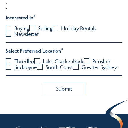
Interested in
*
Buying
Selling
Holiday Rentals
Newsletter
Select Preferred Location
*
Thredbo
Lake Crackenback
Perisher
Jindabyne
South Coast
Greater Sydney