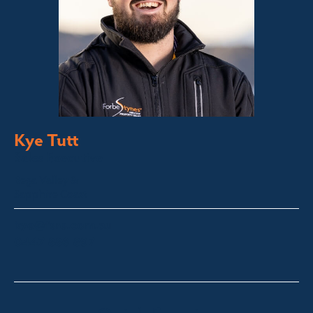
Kye Tutt
Sales Executive
Bega Valley &
Sapphire Coast
kye@fsre.com.au
0447 886 897