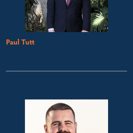
Paul Tutt
Director/Principal
Bega Valley &
Sapphire Coast
paul@fsre.com.au
0428 350 924