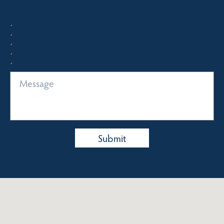
Quick Enquiry