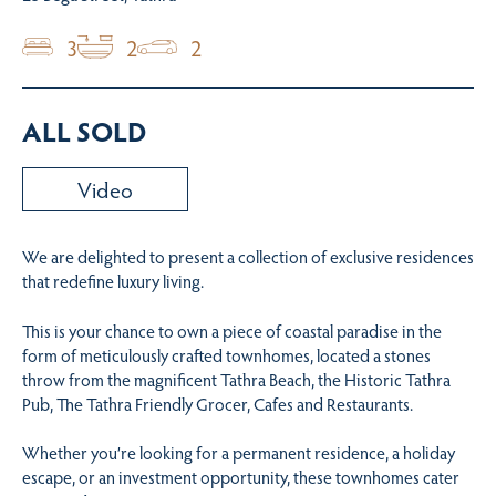
3
2
2
ALL SOLD
Video
We are delighted to present a collection of exclusive residences
that redefine luxury living.
This is your chance to own a piece of coastal paradise in the
form of meticulously crafted townhomes, located a stones
throw from the magnificent Tathra Beach, the Historic Tathra
Pub, The Tathra Friendly Grocer, Cafes and Restaurants.
Whether you’re looking for a permanent residence, a holiday
escape, or an investment opportunity, these townhomes cater