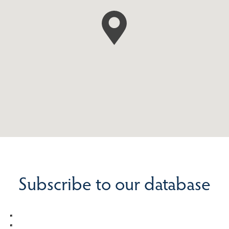
Subscribe to our database