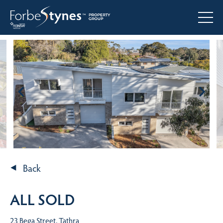
Back
ALL SOLD
23 Bega Street, Tathra