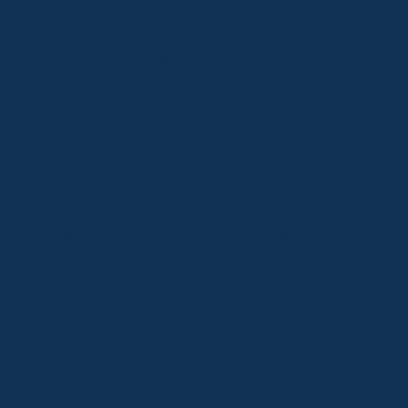
Thredbo
Shop 2 & 3 Mowamba Place, Thredbo NSW 2625
Telephone:
+61 (02) 6457 2144
Lake Crackenback
Shop 1, 1650 Alpine Way Lake Crackenback NSW
2627
Telephone:
+61 410 483 008
Jindabyne
18a Nuggets Crossing, Jindabyne NSW 2627
Telephone:
+61 (02) 6448 8888
South Coast
Tathra
29 Andy Poole Drive, Tathra NSW 2550
Telephone:
+61 447 886 897
Bermagui
1/28 Lamont Street, Bermagui NSW 2546