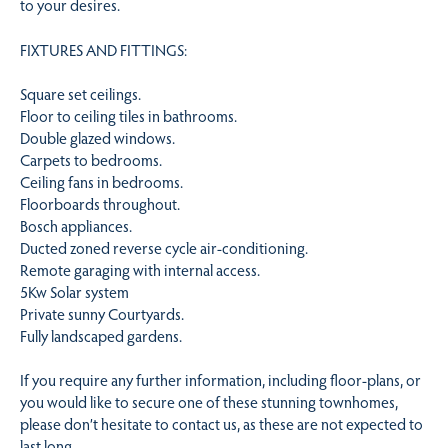
to your desires.
FIXTURES AND FITTINGS:
Square set ceilings.
Floor to ceiling tiles in bathrooms.
Double glazed windows.
Carpets to bedrooms.
Ceiling fans in bedrooms.
Floorboards throughout.
Bosch appliances.
Ducted zoned reverse cycle air-conditioning.
Remote garaging with internal access.
5Kw Solar system
Private sunny Courtyards.
Fully landscaped gardens.
If you require any further information, including floor-plans, or
you would like to secure one of these stunning townhomes,
please don’t hesitate to contact us, as these are not expected to
last long.