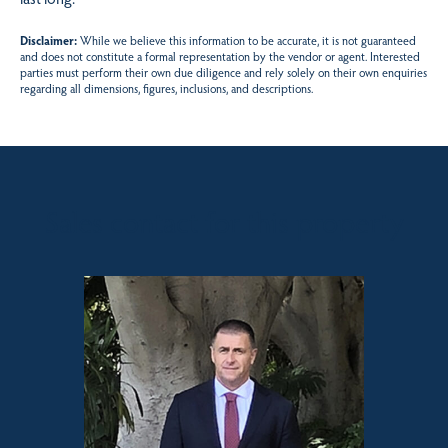
Disclaimer:
While we believe this information to be accurate, it is not guaranteed
and does not constitute a formal representation by the vendor or agent. Interested
parties must perform their own due diligence and rely solely on their own enquiries
regarding all dimensions, figures, inclusions, and descriptions.
Sales contact for this property