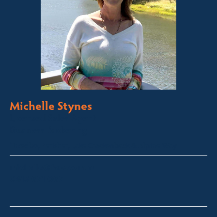
Michelle Stynes
Licensed Sales Agent
Business Brokering
Thredbo, Perisher, Lake Crackenback & Alpine Way
michelle@fsre.com.au
0413 671 067