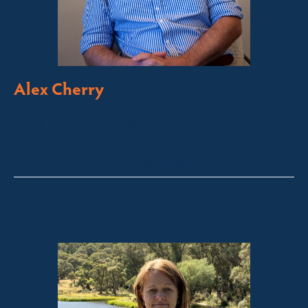
Alex Cherry
Licensed Sales Agent
Stock & Station Agent
Auctioneer
Thredbo, Perisher, Lake Crackenback & Alpine Way
alex@fsre.com.au
0410 483 008