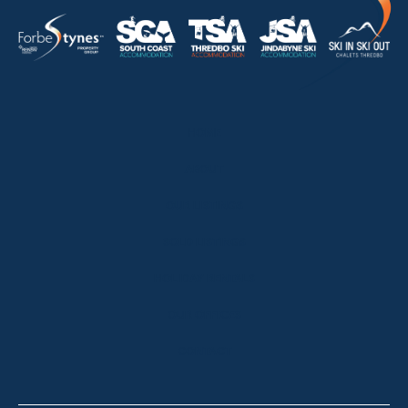
HOME
ABOUT
OUR LISTINGS
SOLD LISTINGS
HOLIDAY RENTALS
OUR OFFICES
CONTACT