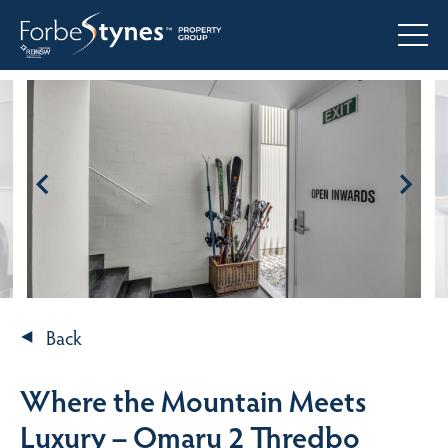
Back
Where the Mountain Meets
Luxury – Omaru 2 Thredbo