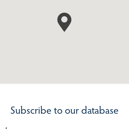
Subscribe to our database