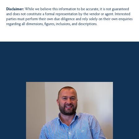
Disclaimer:
While we believe this information to be accurate, it is not guaranteed
and does not constitute a formal representation by the vendor or agent. Interested
parties must perform their own due diligence and rely solely on their own enquiries
regarding all dimensions, figures, inclusions, and descriptions.
Sales contact for this property