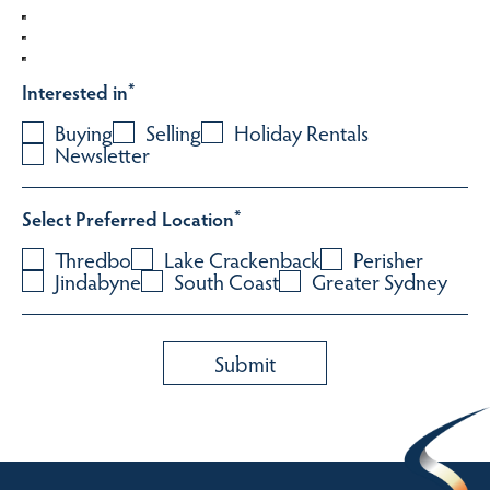
Interested in
*
Buying
Selling
Holiday Rentals
Newsletter
Select Preferred Location
*
Thredbo
Lake Crackenback
Perisher
Jindabyne
South Coast
Greater Sydney