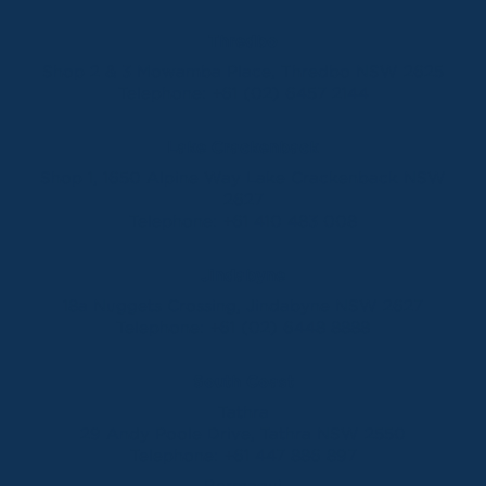
Thredbo
Shop 2 & 3 Mowamba Place, Thredbo NSW 2625
Telephone:
+61 (02) 6457 2144
Lake Crackenback
Shop 1, 1650 Alpine Way Lake Crackenback NSW
2627
Telephone:
+61 410 483 008
Jindabyne
18a Nuggets Crossing, Jindabyne NSW 2627
Telephone:
+61 (02) 6448 8888
South Coast
Tathra
29 Andy Poole Drive, Tathra NSW 2550
Telephone:
+61 447 886 897
Bermagui