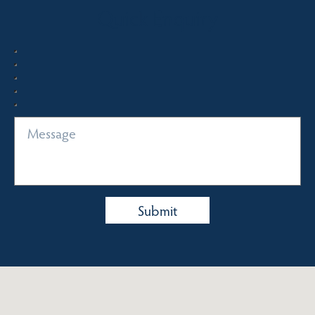
Quick Enquiry