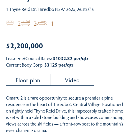
1 Thyne Reid Dr, Thredbo NSW 2625, Australia
2
2
1
$2,200,000
Lease Fee/Council Rates:
$1032.82 per/qtr
Current Body Corp:
$3125 per/qtr
Floor plan
Video
Omaru 2 is a rare opportunity to secure a premier alpine
residence in the heart of Thredbo’s Central Village. Positioned
on tightly held Thyne Reid Drive, this impeccably crafted home
is set within a solid stone building and showcases commanding
views across the ski fields — a front-row seat to the mountain’s
ever-changing drama.