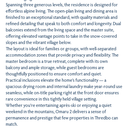
Spanning three generous levels, the residence is designed for
effortless alpine living. The open-plan living and dining area is
finished to an exceptional standard, with quality materials and
refined detailing that speak to both comfort and longevity. Dual
balconies extend from the living space and the master suite,
offering elevated vantage points to take in the snow-covered
slopes and the vibrant village below.
The layout is ideal for families or groups, with well-separated
accommodation zones that provide privacy and flexibility. The
master bedroom is a true retreat, complete with its own
balcony and ample storage, while guest bedrooms are
thoughtfully positioned to ensure comfort and quiet.
Practical inclusions elevate the home’s functionality — a
spacious drying room and internal laundry make year-round use
seamless, while on-title parking right at the front door ensures
rare convenience in this tightly held village setting.
Whether you’re entertaining après-ski or enjoying a quiet
weekend in the mountains, Omaru 2 delivers a sense of
permanence and prestige that few properties in Thredbo can
match.