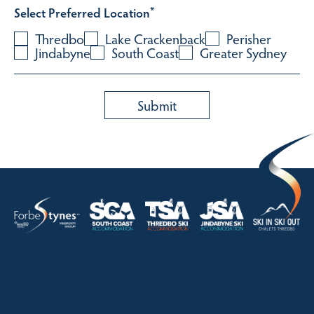
Select Preferred Location
*
Thredbo
Lake Crackenback
Perisher
Jindabyne
South Coast
Greater Sydney
HOME