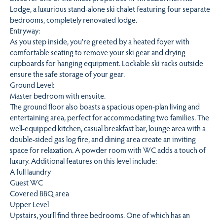
Lodge, a luxurious stand-alone ski chalet featuring four separate
bedrooms, completely renovated lodge.
Entryway:
As you step inside, you’re greeted by a heated foyer with
comfortable seating to remove your ski gear and drying
cupboards for hanging equipment. Lockable ski racks outside
ensure the safe storage of your gear.
Ground Level:
Master bedroom with ensuite.
The ground floor also boasts a spacious open-plan living and
entertaining area, perfect for accommodating two families. The
well-equipped kitchen, casual breakfast bar, lounge area with a
double-sided gas log fire, and dining area create an inviting
space for relaxation. A powder room with WC adds a touch of
luxury. Additional features on this level include:
A full laundry
Guest WC
Covered BBQ area
Upper Level
Upstairs, you’ll find three bedrooms. One of which has an