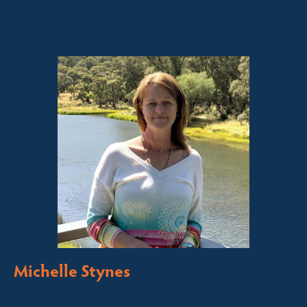
Sales contact for this property
Michelle Stynes
Licensed Sales Agent
Business Brokering