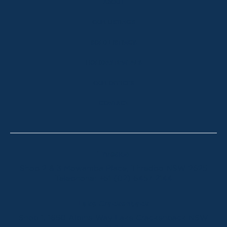
ABOUT
OUR LISTINGS
SOLD LISTINGS
HOLIDAY RENTALS
OUR OFFICES
CONTACT
Thredbo
Shop 2 & 3 Mowamba Place, Thredbo NSW 2625
Telephone:
+61 (02) 6457 2144
Lake Crackenback
Shop 1, 1650 Alpine Way Lake Crackenback NSW