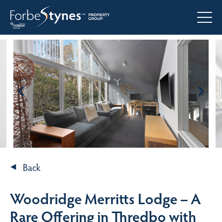
Back
Woodridge Merritts Lodge – A
Rare Offering in Thredbo with