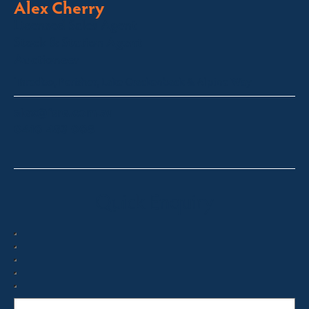
Alex Cherry
Licensed Sales Agent
Stock & Station Agent
Auctioneer
Thredbo, Perisher, Lake Crackenback & Alpine Way
alex@fsre.com.au
0410 483 008
Quick Enquiry