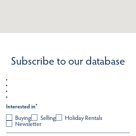
Subscribe to our database
Interested in
*
Buying
Selling
Holiday Rentals
Newsletter