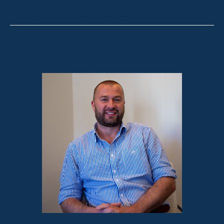
Thredbo, Perisher, Lake Crackenback & Alpine Way
michelle@fsre.com.au
0413 671 067