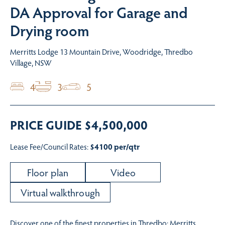
DA Approval for Garage and
Drying room
Merritts Lodge 13 Mountain Drive, Woodridge, Thredbo
Village, NSW
4
3
5
PRICE GUIDE $4,500,000
Lease Fee/Council Rates:
$4100 per/qtr
Floor plan
Video
Virtual walkthrough
Discover one of the finest properties in Thredbo: Merritts