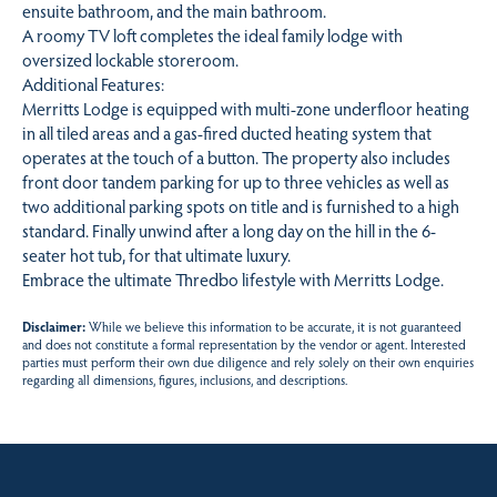
ensuite bathroom, and the main bathroom.
A roomy TV loft completes the ideal family lodge with
oversized lockable storeroom.
Additional Features:
Merritts Lodge is equipped with multi-zone underfloor heating
in all tiled areas and a gas-fired ducted heating system that
operates at the touch of a button. The property also includes
front door tandem parking for up to three vehicles as well as
two additional parking spots on title and is furnished to a high
standard. Finally unwind after a long day on the hill in the 6-
seater hot tub, for that ultimate luxury.
Embrace the ultimate Thredbo lifestyle with Merritts Lodge.
Disclaimer:
While we believe this information to be accurate, it is not guaranteed
and does not constitute a formal representation by the vendor or agent. Interested
parties must perform their own due diligence and rely solely on their own enquiries
regarding all dimensions, figures, inclusions, and descriptions.