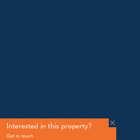
2627
Telephone:
+61 410 483 008
Jindabyne
18a Nuggets Crossing, Jindabyne NSW 2627
Telephone:
+61 (02) 6448 8888
South Coast
Tathra
29 Andy Poole Drive, Tathra NSW 2550
Telephone:
+61 447 886 897
Bermagui
1/28 Lamont Street, Bermagui NSW 2546
Telephone:
+61 (02) 6493 3333
All rights reserved © 2026 Forbes Stynes Prestige
Property Sales | Marketing & website by
James
Agency
Interested in this property?
Get in touch
Follow us on