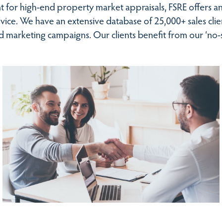
 for high-end property market appraisals, FSRE offers an
advice. We have an extensive database of 25,000+ sales cl
ed marketing campaigns. Our clients benefit from our ‘no-s