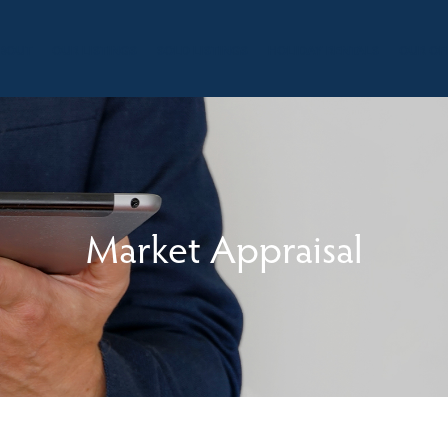
BOUT
OUR LISTINGS
SOLD LISTINGS
HOLIDAY RENTALS
OUR OF
Market Appraisal