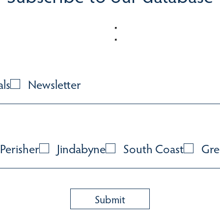
als
Newsletter
Perisher
Jindabyne
South Coast
Gre