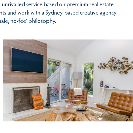
 unrivalled service based on premium real estate
ients and work with a Sydney-based creative agency
ale, no-fee’ philosophy.