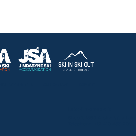
HOLIDAY RENTALS
OUR OFFICES
CONTACT
Lake Crackenback
Shop 1, 1650 Alpine Way La
Telephone:
+61 410 483 008