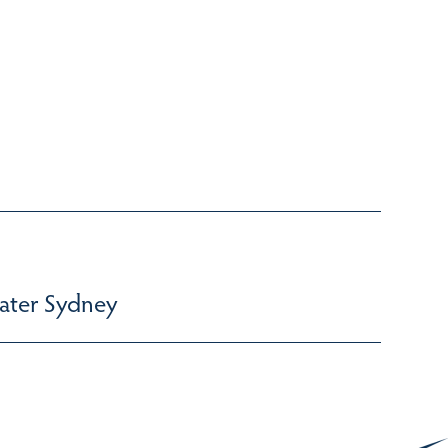
ater Sydney