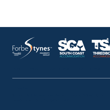
HOME
ABOUT
OUR LISTINGS
SOLD LISTINGS
Thredbo
Shop 2 & 3 Mowamba Place, Thredbo NSW 2625
Telephone:
+61 (02) 6457 2144