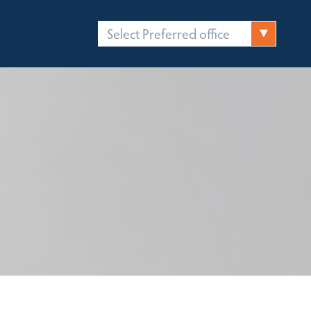
Select Preferred office
FICES
CONTACT