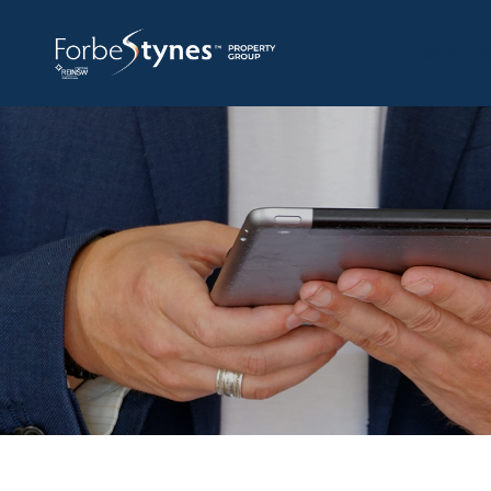
HOME
A