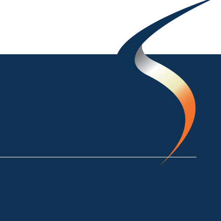
ke Crackenback NSW 2627