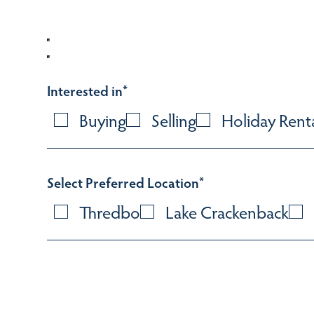
Interested in
*
Buying
Selling
Holiday Rent
Select Preferred Location
*
Thredbo
Lake Crackenback