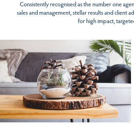
Consistently recognised as the number one agent
sales and management, stellar results and client 
for high impact, target