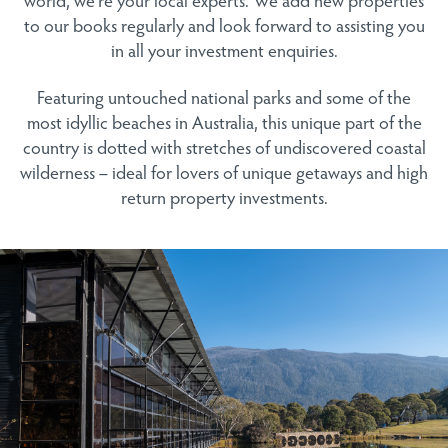
to our books regularly and look forward to assisting you
in all your investment enquiries.
Featuring untouched national parks and some of the
most idyllic beaches in Australia, this unique part of the
country is dotted with stretches of undiscovered coastal
wilderness – ideal for lovers of unique getaways and high
return property investments.