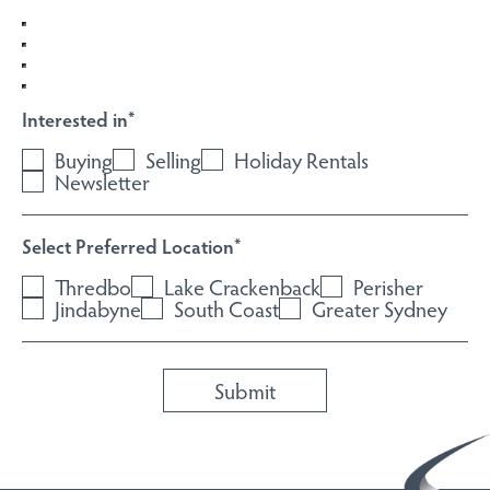
Interested in
*
Buying
Selling
Holiday Rentals
Newsletter
Select Preferred Location
*
Thredbo
Lake Crackenback
Perisher
Jindabyne
South Coast
Greater Sydney