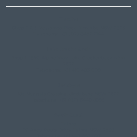
Thredbo
Shop 2 & 3 Mowamba Place, Thredbo NSW 2625
Telephone:
+61 (02) 6457 2144
Lake Crackenback
Shop 1, 1650 Alpine Way Lake Crackenback NSW
2627
Telephone:
+61 410 483 008
Jindabyne
18a Nuggets Crossing, Jindabyne NSW 2627
Telephone:
+61 (02) 6448 8888
South Coast
Tathra
29 Andy Poole Drive, Tathra NSW 2550
Telephone:
+61 447 886 897