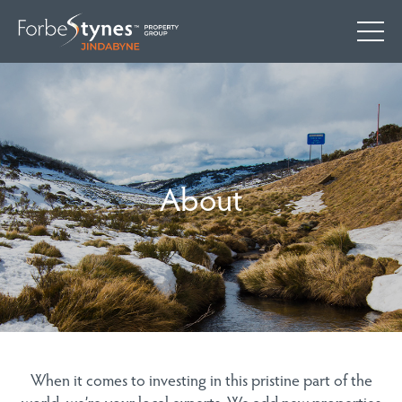
About
When it comes to investing in this pristine part of the
world, we’re your local experts. We add new properties