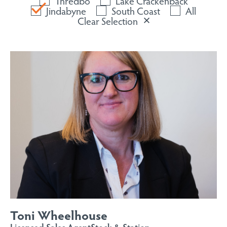
Thredbo
Lake Crackenback
Jindabyne
South Coast
All
Clear Selection
Toni Wheelhouse
Licensed Sales Agent
Stock & Station