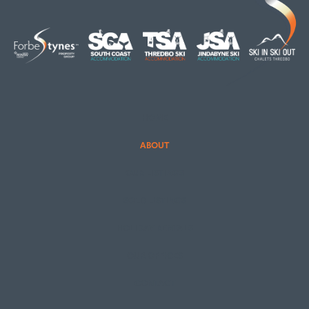
HOME
ABOUT
OUR LISTINGS
SOLD LISTINGS
HOLIDAY RENTALS
OUR OFFICES
CONTACT