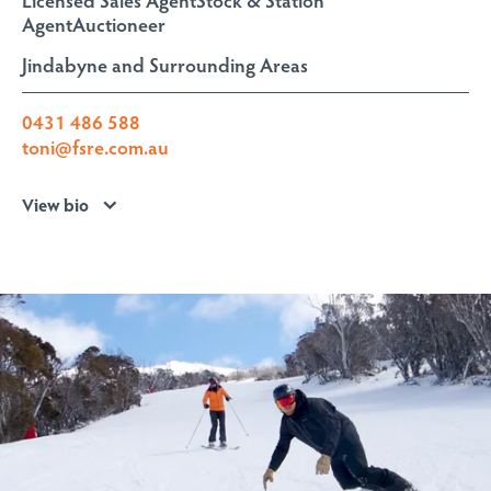
Agent
Auctioneer
Jindabyne and Surrounding Areas
0431 486 588
toni@fsre.com.au