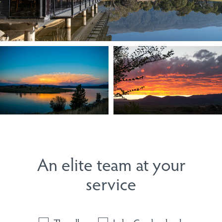
An elite team at your
service