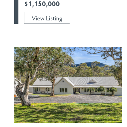
$1,150,000
View Listing