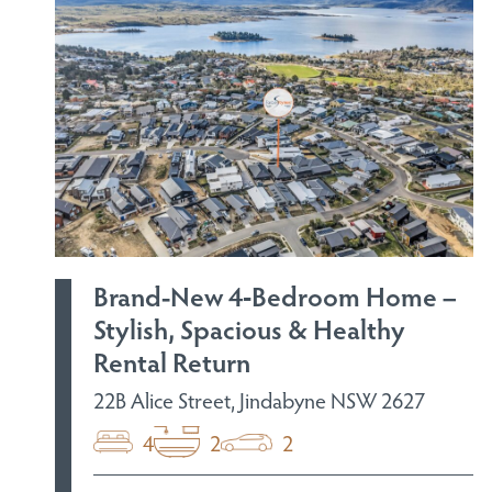
Brand-New 4‑Bedroom Home –
Stylish, Spacious & Healthy
Rental Return
22B Alice Street, Jindabyne NSW 2627
4
2
2