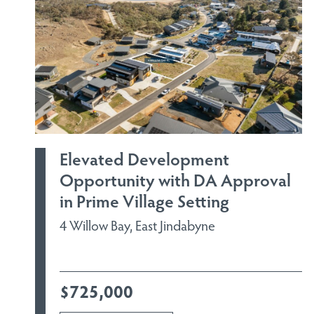
Elevated Development
Opportunity with DA Approval
in Prime Village Setting
4 Willow Bay, East Jindabyne
$725,000