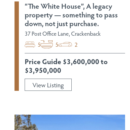
“The White House”, A legacy
property — something to pass
down, not just purchase.
37 Post Office Lane, Crackenback
5
5
2
Price Guide $3,600,000 to
$3,950,000
View Listing