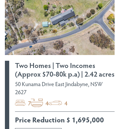
Two Homes | Two Incomes
(Approx $70-80k p.a) | 2.42 acres
50 Kunama Drive East Jindabyne, NSW
2627
7
4
4
Price Reduction $ 1,695,000