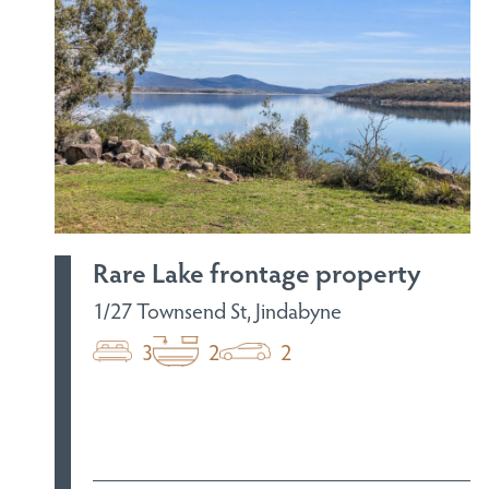
Rare Lake frontage property
1/27 Townsend St, Jindabyne
3
2
2