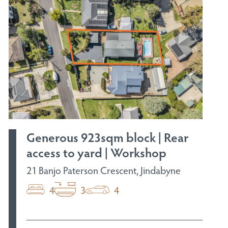
Generous 923sqm block | Rear
access to yard | Workshop
21 Banjo Paterson Crescent, Jindabyne
4
3
4