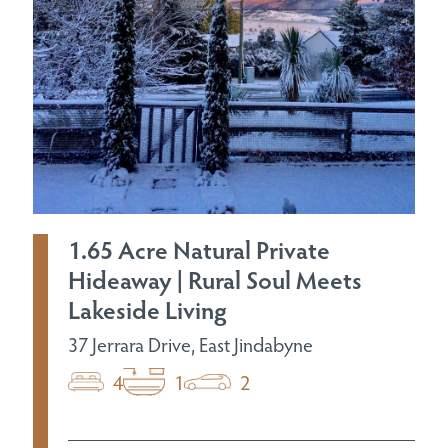
1.65 Acre Natural Private
Hideaway | Rural Soul Meets
Lakeside Living
37 Jerrara Drive, East Jindabyne
4
1
2