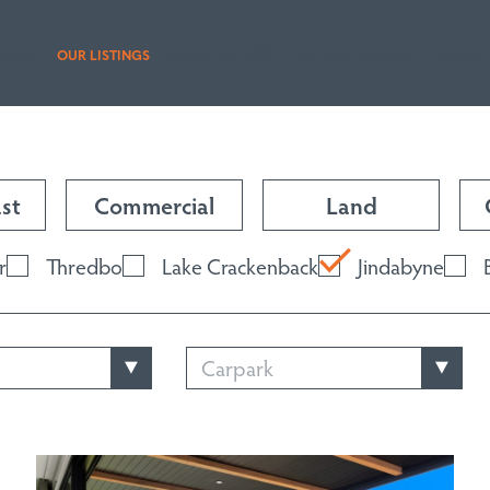
BOUT
OUR LISTINGS
SOLD LISTINGS
HOLIDAY RENTALS
OUR OF
st
Commercial
Land
r
Thredbo
Lake Crackenback
Jindabyne
Carpark