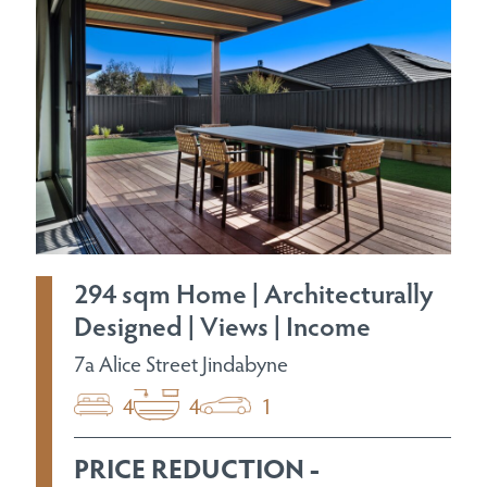
294 sqm Home | Architecturally
Designed | Views | Income
7a Alice Street Jindabyne
4
4
1
PRICE REDUCTION -