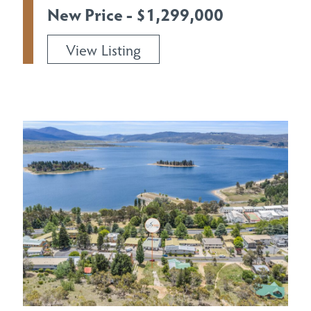
New Price - $1,299,000
View Listing