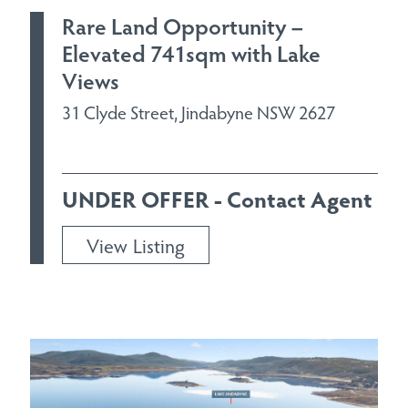
Rare Land Opportunity –
Elevated 741sqm with Lake
Views
31 Clyde Street, Jindabyne NSW 2627
UNDER OFFER - Contact Agent
View Listing