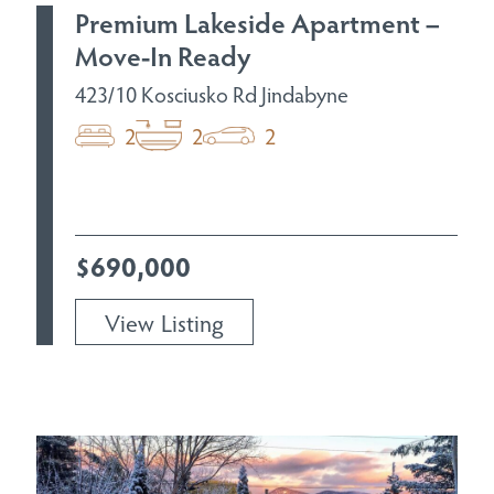
Premium Lakeside Apartment –
Move-In Ready
423/10 Kosciusko Rd Jindabyne
2
2
2
$690,000
View Listing