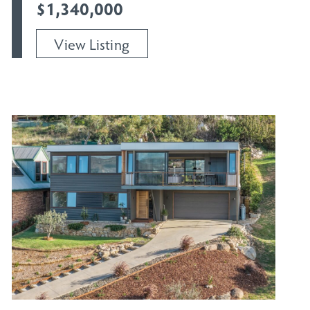
$1,340,000
View Listing