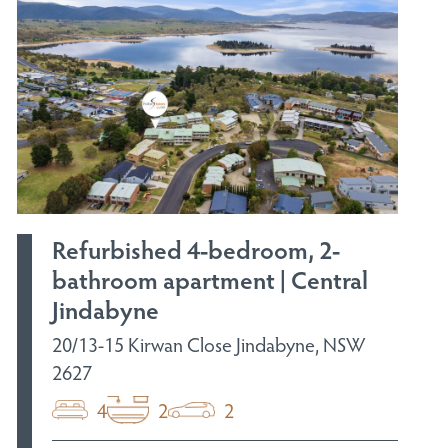
Refurbished 4-bedroom, 2-
bathroom apartment | Central
Jindabyne
20/13-15 Kirwan Close Jindabyne, NSW
2627
4
2
2