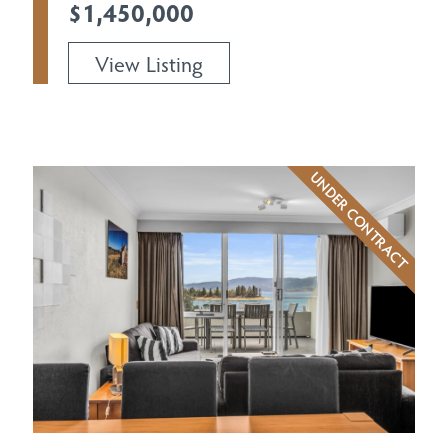
$1,450,000
View Listing