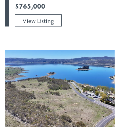
$765,000
View Listing