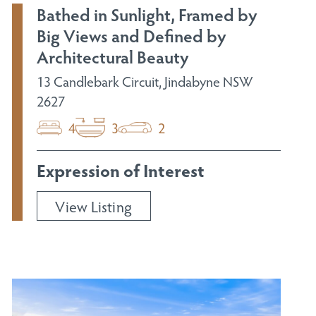
Bathed in Sunlight, Framed by
Big Views and Defined by
Architectural Beauty
13 Candlebark Circuit, Jindabyne NSW
2627
4
3
2
Expression of Interest
View Listing