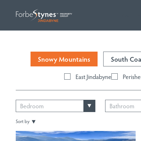
HOME
A
Snowy Mountains
South Coa
East Jindabyne
Perishe
Bedroom
Bathroom
Sort by