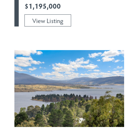
$1,195,000
View Listing