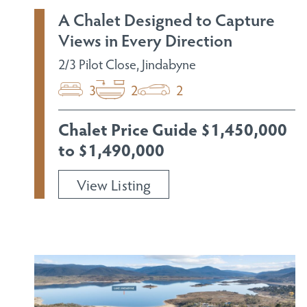
A Chalet Designed to Capture
Views in Every Direction
2/3 Pilot Close, Jindabyne
3
2
2
Chalet Price Guide $1,450,000
to $1,490,000
View Listing