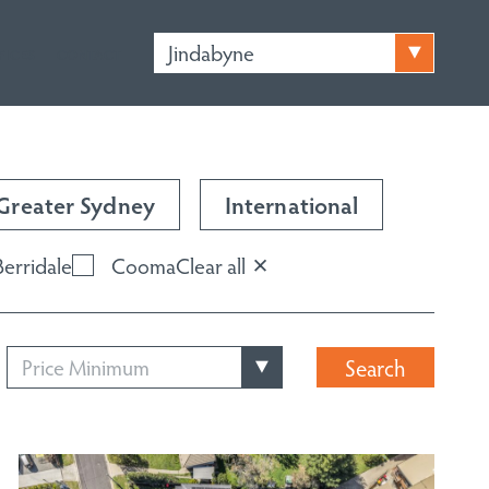
Jindabyne
FICES
CONTACT
Greater Sydney
International
Berridale
Cooma
Clear all
Price Minimum
Search