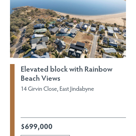
Elevated block with Rainbow
Beach Views
14 Girvin Close, East Jindabyne
$699,000