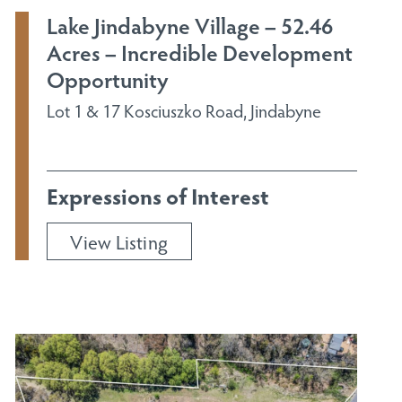
Lake Jindabyne Village – 52.46
Acres – Incredible Development
Opportunity
Lot 1 & 17 Kosciuszko Road, Jindabyne
Expressions of Interest
View Listing