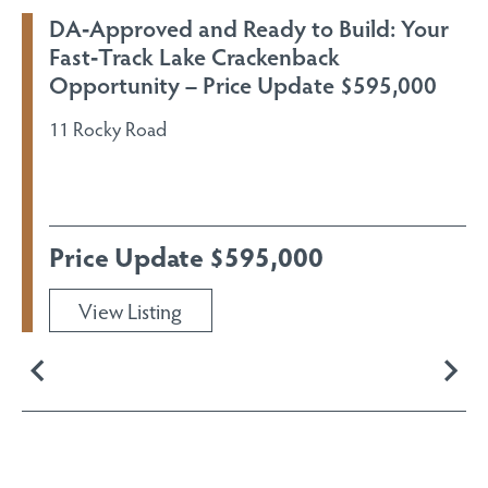
DA‑Approved and Ready to Build: Your
Fast‑Track Lake Crackenback
Opportunity – Price Update $595,000
11 Rocky Road
Price Update $595,000
View Listing