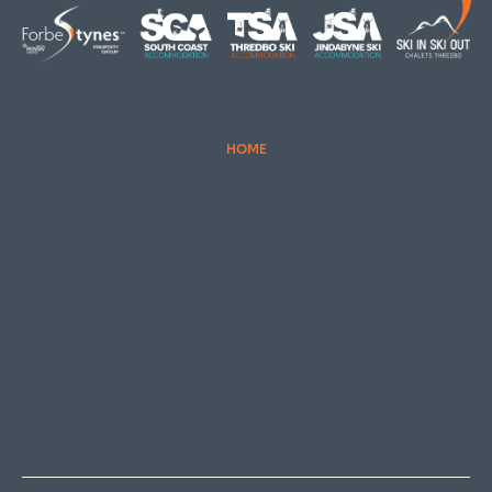
ABOUT
OUR LISTINGS
SOLD LISTINGS
HOLIDAY RENTALS
OUR OFFICES
CONTACT
Thredbo
Shop 2 & 3 Mowamba Place, Thredbo NSW 2625
Telephone:
+61 (02) 6457 2144
Lake Crackenback
Shop 1, 1650 Alpine Way Lake Crackenback NSW
2627