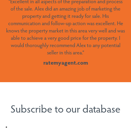
“
Excellent in all aspects of the preparation and process
area. We couldn’t recommend him more highly.”
of the sale.
Alex did an amazing job of marketing the
ratemyagent.com
property and getting it ready for sale. His
communication and follow-up action was excellent. He
knows the property market in this area very well and was
able to achieve a very good price for the property. I
would thoroughly recommend Alex to any potential
seller in this area
.”
Subscribe to our database
ratemyagent.com
Interested in
*
Buying
Selling
Holiday Rentals
Newsletter