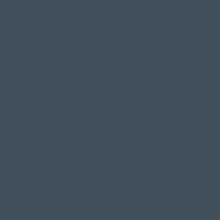
Telephone:
+61 410 483 008
Jindabyne
18a Nuggets Crossing, Jindabyne NSW 2627
Telephone:
+61 (02) 6448 8888
South Coast
Tathra
29 Andy Poole Drive, Tathra NSW 2550
Telephone:
+61 447 886 897
Bermagui
1/28 Lamont Street, Bermagui NSW 2546
Telephone:
+61 (02) 6493 3333
All rights reserved © 2026 Forbes Stynes Prestige
Property Sales | Marketing & website by
James
Agency
Follow us on