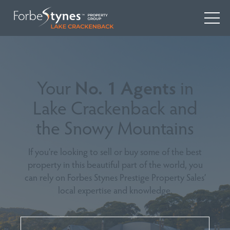
Your
No. 1 Agents
in
Lake Crackenback and
the Snowy Mountains
If you’re looking to sell or buy some of the best
property in this beautiful part of the world, you
can rely on Forbes Stynes Prestige Property Sales’
local expertise and knowledge.