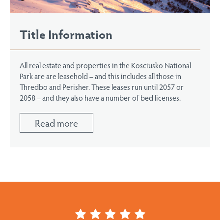
Title Information
All real estate and properties in the Kosciusko National
Park are are leasehold – and this includes all those in
Thredbo and Perisher. These leases run until 2057 or
2058 – and they also have a number of bed licenses.
Read more