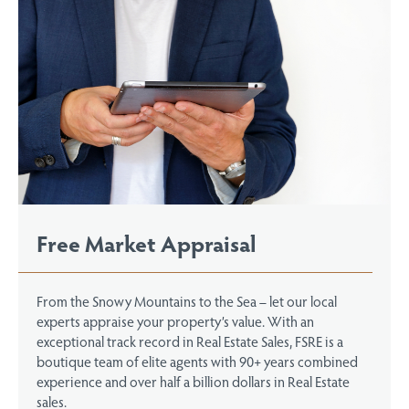
Free Market Appraisal
From the Snowy Mountains to the Sea – let our local
experts appraise your property’s value. With an
exceptional track record in Real Estate Sales, FSRE is a
boutique team of elite agents with 90+ years combined
experience and over half a billion dollars in Real Estate
sales.