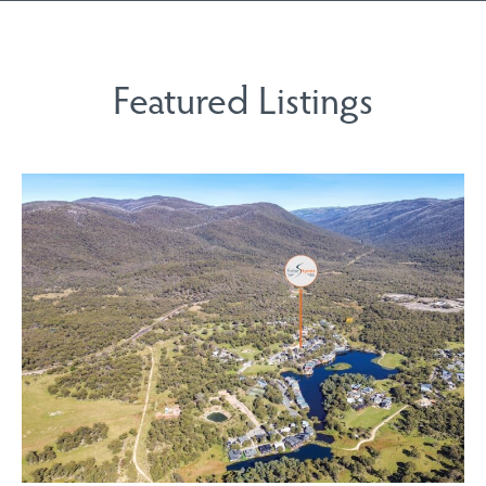
Featured Listings