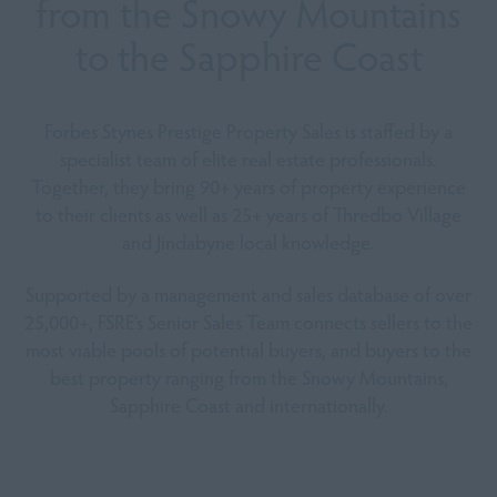
from
the Snowy Mountains
to the Sapphire Coast
Forbes Stynes Prestige Property Sales is staffed by a
specialist team of elite real estate professionals.
Together, they bring 90+ years of property experience
to their clients as well as 25+ years of Thredbo Village
and Jindabyne local knowledge.
Supported by a management and sales database of over
25,000+, FSRE’s Senior Sales Team connects sellers to the
most viable pools of potential buyers, and buyers to the
best property ranging from the Snowy Mountains,
Sapphire Coast and internationally.