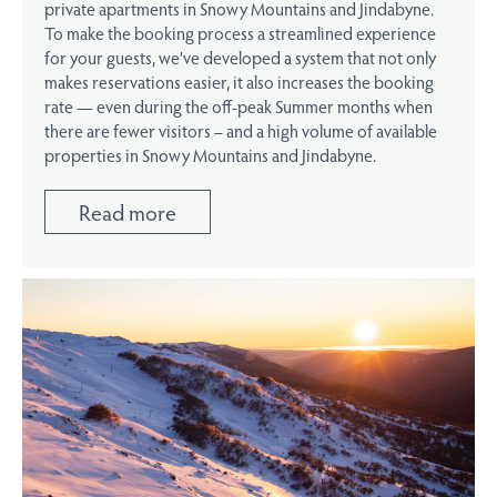
private apartments in Snowy Mountains and Jindabyne.
To make the booking process a streamlined experience
for your guests, we’ve developed a system that not only
makes reservations easier, it also increases the booking
rate — even during the off-peak Summer months when
there are fewer visitors – and a high volume of available
properties in Snowy Mountains and Jindabyne.
Read more