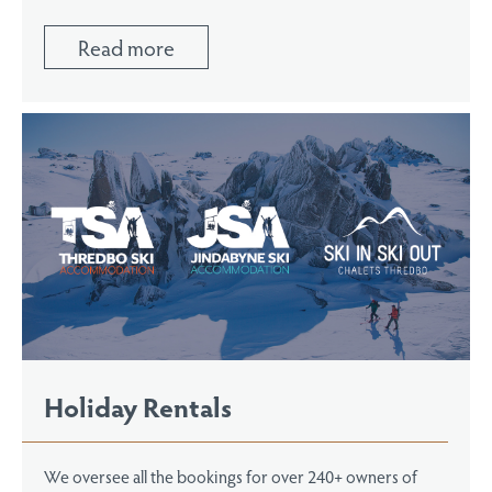
Read more
Holiday Rentals
We oversee all the bookings for over 240+ owners of