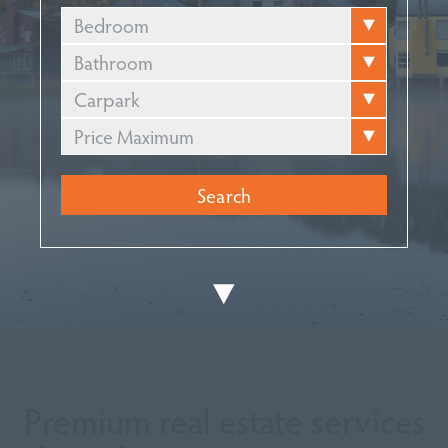
Bedroom
Bathroom
Carpark
Price Maximum
Premium real estate services