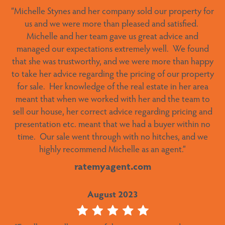
“Michelle Stynes and her company sold our property for
“We were very pleased with Michelle’s service. Found a
buyer in very short time and actioned things when she
us and we were more than pleased and satisfied.
Michelle and her team gave us great advice and
said she was going to.”
managed our expectations extremely well.
We found
ratemyagent.com
that she was trustworthy, and we were more than happy
to take her advice regarding the pricing of our property
October 2023
for sale.
Her knowledge of the real estate in her area
meant that when we worked with her and the team to
sell our house, her correct advice regarding pricing and
“Stellar performance and result – It was a pleasure
presentation etc. meant that we had a buyer within no
dealing with Alex – a true gentleman. The sale process
time.
Our sale went through with no hitches, and we
proceeded seamlessly and he kept us informed at all
highly recommend Michelle as an agent.”
stages. He was available to answer any queries and
resolve any issues along the way. An outstanding result
ratemyagent.com
achieved with little input from us. Alex has an in-depth
knowledge of all the workings of Lake Crackenback
August 2023
Resort and the whole Snowy Mountains region in
general. He is the ideal agent to sell your property in this