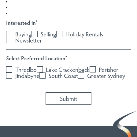
Select Preferred Location
*
Thredbo
Lake Crackenback
Perisher
Jindabyne
South Coast
Greater Sydney
HOME