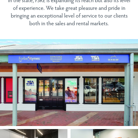
of experience. We take great pleasure and pride in
bringing an exceptional level of service to our clients
both in the sales and rental markets.