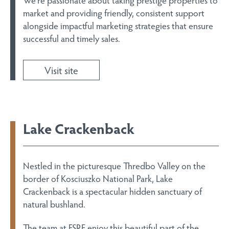
market and providing friendly, consistent support
alongside impactful marketing strategies that ensure
successful and timely sales.
Visit site
Lake Crackenback
Nestled in the picturesque Thredbo Valley on the
border of Kosciuszko National Park, Lake
Crackenback is a spectacular hidden sanctuary of
natural bushland.
The team at FSRE enjoy this beautiful part of the