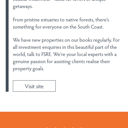
getaways.
From pristine estuaries to native forests, there’s
something for everyone on the South Coast.
We have new properties on our books regularly. For
all investment enquiries in this beautiful part of the
world, talk to FSRE. We’re your local experts with a
genuine passion for assisting clients realise their
property goals.
Visit site