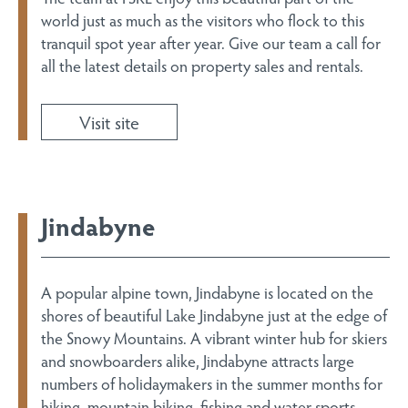
world just as much as the visitors who flock to this
tranquil spot year after year. Give our team a call for
all the latest details on property sales and rentals.
Visit site
Jindabyne
A popular alpine town, Jindabyne is located on the
shores of beautiful Lake Jindabyne just at the edge of
the Snowy Mountains. A vibrant winter hub for skiers
and snowboarders alike, Jindabyne attracts large
numbers of holidaymakers in the summer months for
hiking, mountain biking, fishing and water sports.