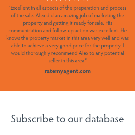
“
Excellent in all aspects of the preparation and process
area. We couldn’t recommend him more highly.”
of the sale.
Alex did an amazing job of marketing the
ratemyagent.com
property and getting it ready for sale. His
communication and follow-up action was excellent. He
knows the property market in this area very well and was
able to achieve a very good price for the property. I
would thoroughly recommend Alex to any potential
seller in this area
.”
ratemyagent.com
Subscribe to our database