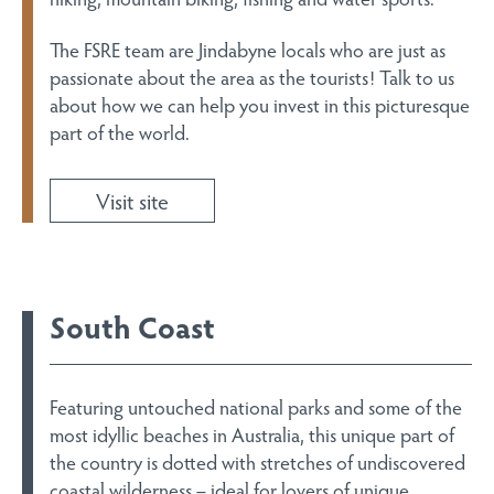
The FSRE team are Jindabyne locals who are just as
passionate about the area as the tourists! Talk to us
about how we can help you invest in this picturesque
part of the world.
Visit site
South Coast
Featuring untouched national parks and some of the
most idyllic beaches in Australia, this unique part of
the country is dotted with stretches of undiscovered
coastal wilderness – ideal for lovers of unique