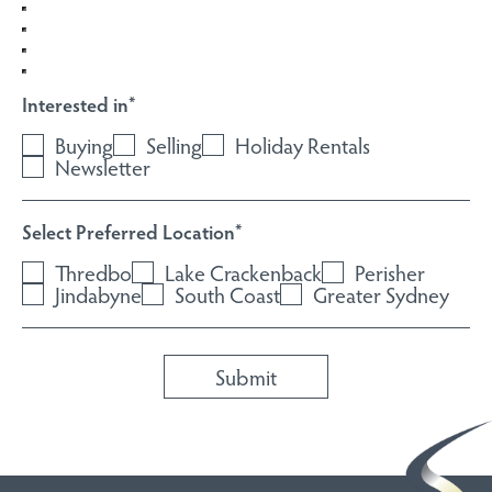
Interested in
*
Buying
Selling
Holiday Rentals
Newsletter
Select Preferred Location
*
Thredbo
Lake Crackenback
Perisher
Jindabyne
South Coast
Greater Sydney