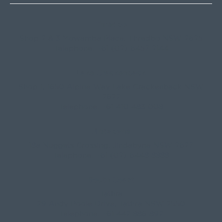
Thredbo
Shop 2 & 3 Mowamba Place, Thredbo NSW 2625
Telephone:
+61 (02) 6457 2144
Lake Crackenback
Shop 1, 1650 Alpine Way Lake Crackenback NSW
2627
Telephone:
+61 410 483 008
Jindabyne
18a Nuggets Crossing, Jindabyne NSW 2627
Telephone:
+61 (02) 6448 8888
South Coast
Tathra
29 Andy Poole Drive, Tathra NSW 2550
Telephone:
+61 447 886 897