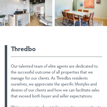
Thredbo
Our talented team of elite agents are dedicated to
the successful outcome of all properties that we
manage for our clients. As Thredbo residents
ourselves, we appreciate the specific lifestyles and
desires of our clients and how we can facilitate sales
that exceed both buyer and seller expectations.
We’re passionate about taking prestige properties to