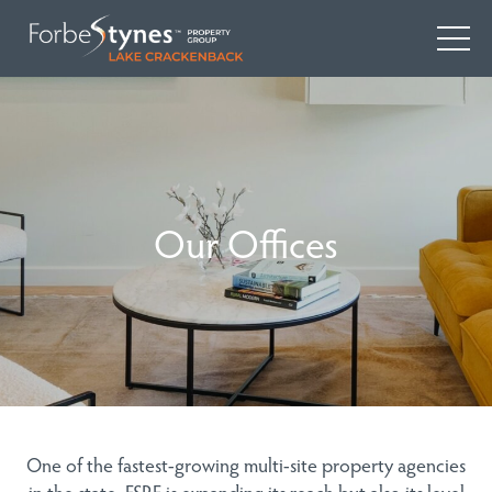
Our Offices
One of the fastest-growing multi-site property agencies
in the state, FSRE is expanding its reach but also its level