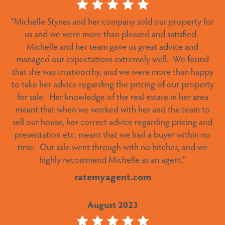
“Michelle Stynes and her company sold our property for
“We were very pleased with Michelle’s service. Found a
buyer in very short time and actioned things when she
us and we were more than pleased and satisfied.
Michelle and her team gave us great advice and
said she was going to.”
managed our expectations extremely well.
We found
ratemyagent.com
that she was trustworthy, and we were more than happy
to take her advice regarding the pricing of our property
October 2023
for sale.
Her knowledge of the real estate in her area
meant that when we worked with her and the team to
sell our house, her correct advice regarding pricing and
“Stellar performance and result – It was a pleasure
presentation etc. meant that we had a buyer within no
dealing with Alex – a true gentleman. The sale process
time.
Our sale went through with no hitches, and we
proceeded seamlessly and he kept us informed at all
highly recommend Michelle as an agent.”
stages. He was available to answer any queries and
resolve any issues along the way. An outstanding result
ratemyagent.com
achieved with little input from us. Alex has an in-depth
knowledge of all the workings of Lake Crackenback
August 2023
Resort and the whole Snowy Mountains region in
general. He is the ideal agent to sell your property in this