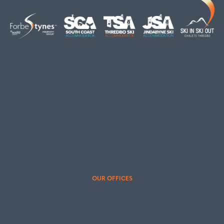
HOME
ABOUT
OUR LISTINGS
SOLD LISTINGS
HOLIDAY RENTALS
OUR OFFICES
CONTACT