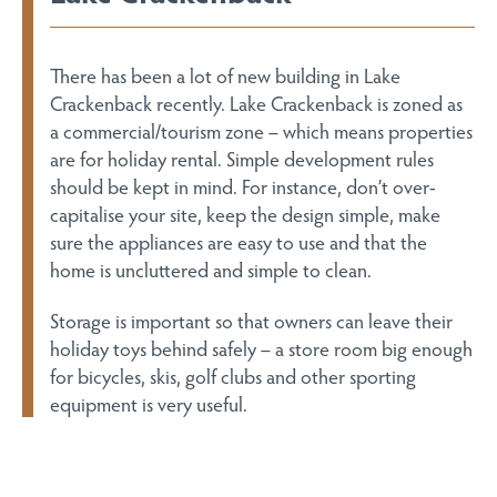
There has been a lot of new building in Lake
Crackenback recently. Lake Crackenback is zoned as
a commercial/tourism zone – which means properties
are for holiday rental. Simple development rules
should be kept in mind. For instance, don’t over-
capitalise your site, keep the design simple, make
sure the appliances are easy to use and that the
home is uncluttered and simple to clean.
Storage is important so that owners can leave their
holiday toys behind safely – a store room big enough
for bicycles, skis, golf clubs and other sporting
equipment is very useful.