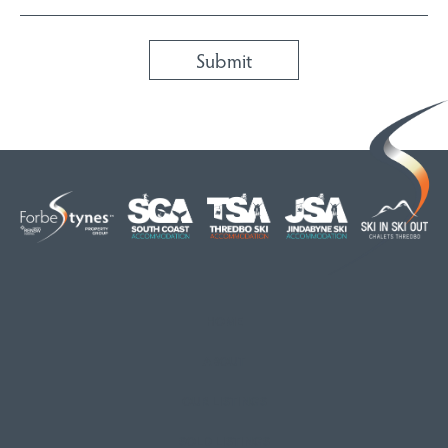
HOME
ABOUT
OUR LISTINGS
SOLD LISTINGS