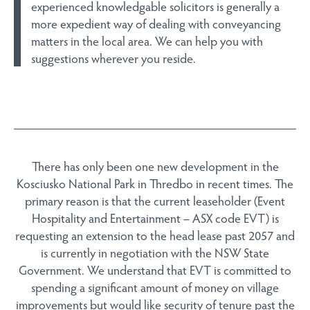
experienced knowledgable solicitors is generally a
more expedient way of dealing with conveyancing
matters in the local area. We can help you with
suggestions wherever you reside.
There has only been one new development in the
Kosciusko National Park in Thredbo in recent times. The
primary reason is that the current leaseholder (Event
Hospitality and Entertainment – ASX code EVT) is
requesting an extension to the head lease past 2057 and
is currently in negotiation with the NSW State
Government. We understand that EVT is committed to
spending a significant amount of money on village
improvements but would like security of tenure past the