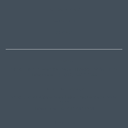
HOLIDAY RENTALS
OUR OFFICES
CONTACT
Thredbo
Shop 2 & 3 Mowamba Place, Thredbo NSW 2625
Telephone:
+61 (02) 6457 2144
Lake Crackenback
Shop 1, 1650 Alpine Way Lake Crackenback NSW
2627
Telephone:
+61 410 483 008
Jindabyne