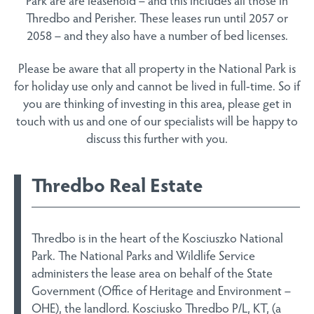
Thredbo and Perisher. These leases run until 2057 or
2058 – and they also have a number of bed licenses.
Please be aware that all property in the National Park is
for holiday use only and cannot be lived in full-time. So if
you are thinking of investing in this area, please get in
touch with us and one of our specialists will be happy to
discuss this further with you.
Thredbo Real Estate
Thredbo is in the heart of the Kosciuszko National
Park. The National Parks and Wildlife Service
administers the lease area on behalf of the State
Government (Office of Heritage and Environment –
OHE), the landlord. Kosciusko Thredbo P/L, KT, (a