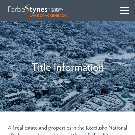
Title Information
All real estate and properties in the Kosciusko National
Park are are leasehold – and this includes all those in