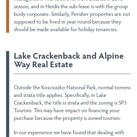
season, and in Heidis the sub-lease is with the group
body corporate. Similarly, Perisher properties are not
supposed to be lived in year round because they
should be made available for holiday tenancies.
Lake Crackenback and Alpine
Way Real Estate
Outside the Kosciuszko National Park, normal torrens
and strata title applies. Specifically, in Lake
Crackenback, the title is strata and the zoning is SP3
Tourism. This may have impact on financing your
purchase because the property is zoned tourism.
In our experience we have found that dealing with