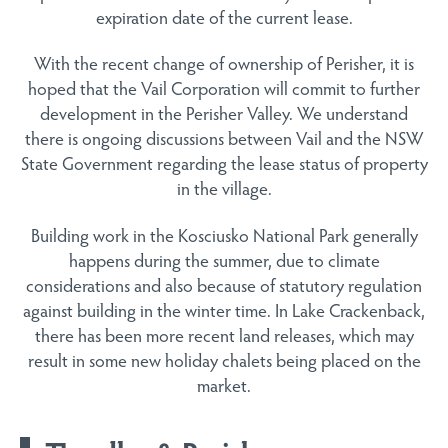
expiration date of the current lease.
With the recent change of ownership of Perisher, it is
hoped that the Vail Corporation will commit to further
development in the Perisher Valley. We understand
there is ongoing discussions between Vail and the NSW
State Government regarding the lease status of property
in the village.
Building work in the Kosciusko National Park generally
happens during the summer, due to climate
considerations and also because of statutory regulation
against building in the winter time. In Lake Crackenback,
there has been more recent land releases, which may
result in some new holiday chalets being placed on the
market.