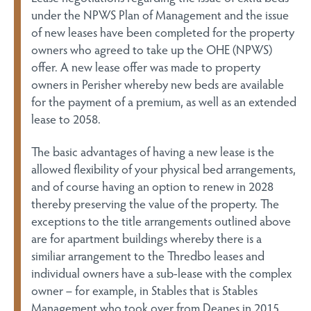
under the NPWS Plan of Management and the issue
of new leases have been completed for the property
owners who agreed to take up the OHE (NPWS)
offer. A new lease offer was made to property
owners in Perisher whereby new beds are available
for the payment of a premium, as well as an extended
lease to 2058.
The basic advantages of having a new lease is the
allowed flexibility of your physical bed arrangements,
and of course having an option to renew in 2028
thereby preserving the value of the property. The
exceptions to the title arrangements outlined above
are for apartment buildings whereby there is a
similiar arrangement to the Thredbo leases and
individual owners have a sub-lease with the complex
owner – for example, in Stables that is Stables
Management who took over from Deanes in 2015