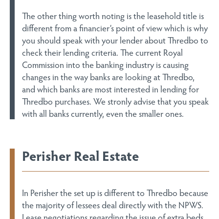
The other thing worth noting is the leasehold title is
different from a financier’s point of view which is why
you should speak with your lender about Thredbo to
check their lending criteria. The current Royal
Commission into the banking industry is causing
changes in the way banks are looking at Thredbo,
and which banks are most interested in lending for
Thredbo purchases. We stronly advise that you speak
with all banks currently, even the smaller ones.
Perisher Real Estate
In Perisher the set up is different to Thredbo because
the majority of lessees deal directly with the NPWS.
Lease negotiations regarding the issue of extra beds