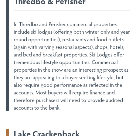
Thredbo & Perisher
In Thredbo and Perisher commercial properties
include ski lodges (offering both winter only and year
round opportunities), restaurants and food outlets
(again with varying seasonal aspects), shops, hotels,
and bed and breakfast properties. Ski Lodges offer
tremendous lifestyle opportunities. Commercial
properties in the snow are an interesting prospect as
they are appealing to a buyer seeking lifestyle, but
also require good performance as reflected in the
accounts. Most buyers will require finance and
therefore purchasers will need to provide audited
accounts to the bank.
Lake Crackenback