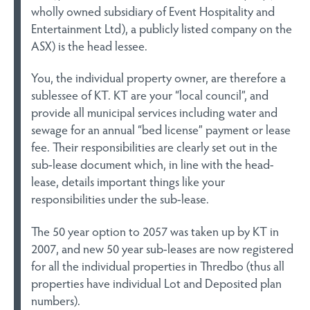
wholly owned subsidiary of Event Hospitality and
Entertainment Ltd), a publicly listed company on the
ASX) is the head lessee.
You, the individual property owner, are therefore a
sublessee of KT. KT are your “local council”, and
provide all municipal services including water and
sewage for an annual “bed license” payment or lease
fee. Their responsibilities are clearly set out in the
sub-lease document which, in line with the head-
lease, details important things like your
responsibilities under the sub-lease.
The 50 year option to 2057 was taken up by KT in
2007, and new 50 year sub-leases are now registered
for all the individual properties in Thredbo (thus all
properties have individual Lot and Deposited plan
numbers).