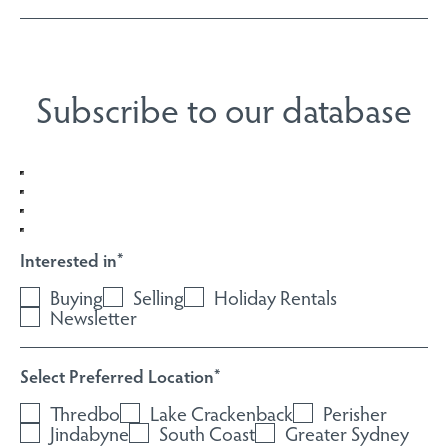
Subscribe to our database
Interested in
*
Buying
Selling
Holiday Rentals
Newsletter
Select Preferred Location
*
Thredbo
Lake Crackenback
Perisher
Jindabyne
South Coast
Greater Sydney